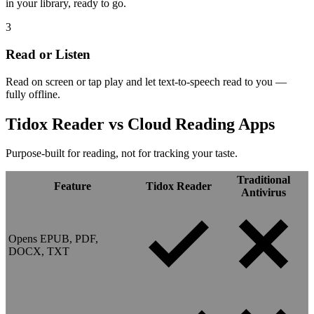
in your library, ready to go.
3
Read or Listen
Read on screen or tap play and let text-to-speech read to you —
fully offline.
Tidox Reader vs
Cloud Reading Apps
Purpose-built for reading, not for tracking your taste.
Traditional
Feature
Tidox Reader
Antivirus
Opens EPUB, PDF,
DOCX, TXT