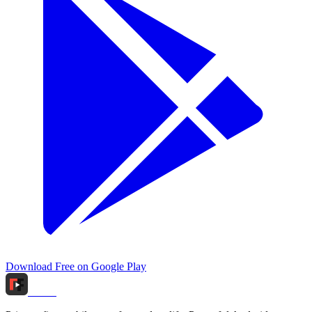
Download Free on Google Play
Tidox