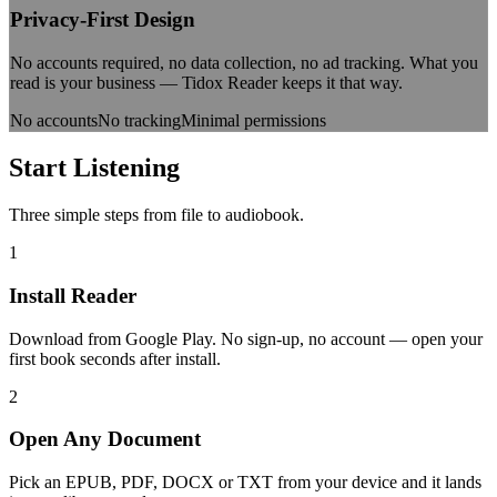
Privacy-First Design
No accounts required, no data collection, no ad tracking. What you
read is your business — Tidox Reader keeps it that way.
No accounts
No tracking
Minimal permissions
Start
Listening
Three simple steps from file to audiobook.
1
Install Reader
Download from Google Play. No sign-up, no account — open your
first book seconds after install.
2
Open Any Document
Pick an EPUB, PDF, DOCX or TXT from your device and it lands