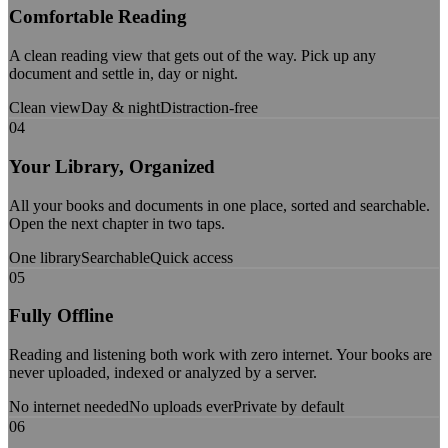
Comfortable Reading
A clean reading view that gets out of the way. Pick up any
document and settle in, day or night.
Clean view
Day & night
Distraction-free
04
Your Library, Organized
All your books and documents in one place, sorted and searchable.
Open the next chapter in two taps.
One library
Searchable
Quick access
05
Fully Offline
Reading and listening both work with zero internet. Your books are
never uploaded, indexed or analyzed by a server.
No internet needed
No uploads ever
Private by default
06