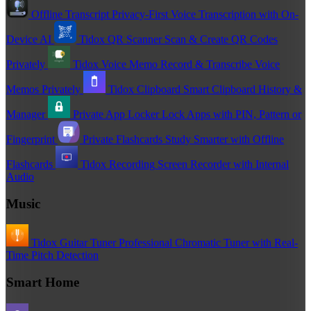
Offline Transcript
Privacy-First Voice Transcription with On-
Device AI
Tidox QR Scanner
Scan & Create QR Codes
Privately
Tidox Voice Memo
Record & Transcribe Voice
Memos Privately
Tidox Clipboard
Smart Clipboard History &
Manager
Private App Locker
Lock Apps with PIN, Pattern or
Fingerprint
Private Flashcards
Study Smarter with Offline
Flashcards
Tidox Recording
Screen Recorder with Internal
Audio
Music
Tidox Guitar Tuner
Professional Chromatic Tuner with Real-
Time Pitch Detection
Smart Home