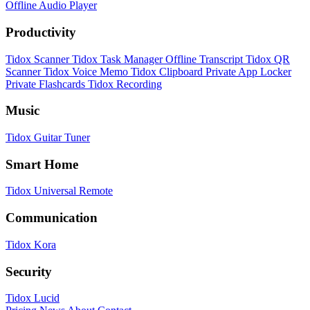
Offline Audio Player
Productivity
Tidox Scanner
Tidox Task Manager
Offline Transcript
Tidox QR
Scanner
Tidox Voice Memo
Tidox Clipboard
Private App Locker
Private Flashcards
Tidox Recording
Music
Tidox Guitar Tuner
Smart Home
Tidox Universal Remote
Communication
Tidox Kora
Security
Tidox Lucid