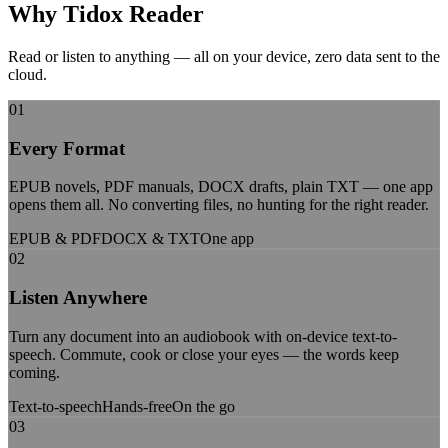
Why Tidox
Reader
Read or listen to anything — all on your device, zero data sent to the
cloud.
01
Every Format
EPUB novels, PDF manuals, DOCX drafts, plain TXT — one app
opens them all. No converting files, no hunting for the right reader.
EPUB & PDF
DOCX & TXT
One app
02
Listen Anywhere
Turn any document into an audiobook with on-device text-to-
speech. Commute, cook or close your eyes — the words keep
coming.
Text-to-speech
Hands-free
On the go
03