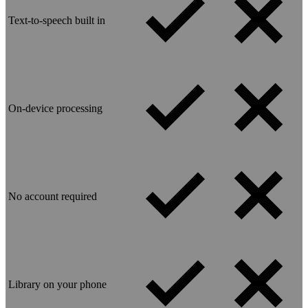
Text-to-speech built in
On-device processing
No account required
Library on your phone