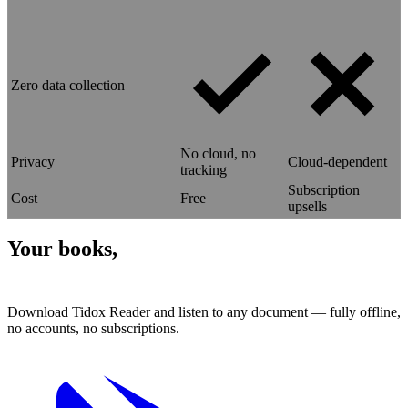
Zero data collection
No cloud, no
Privacy
Cloud-dependent
tracking
Subscription
Cost
Free
upsells
Your books,
read aloud.
Download Tidox Reader and listen to any document — fully offline,
no accounts, no subscriptions.