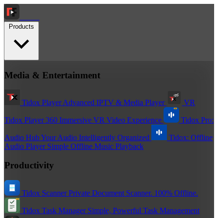
Tidox
Products
Media & Entertainment
Tidox Player
Advanced IPTV & Media Player
VR
Tidox Player 360
Immersive VR Video Experience
Tidox Pro:
Audio Hub
Your Audio Intelligently Organized
Tidox: Offline
Audio Player
Simple Offline Music Playback
Productivity
Tidox Scanner
Private Document Scanner. 100% Offline.
Tidox Task Manager
Simple, Powerful Task Management