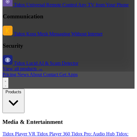
Tidox Universal Remote
Control Any TV from Your Phone
Communication
Tidox Kora
Mesh Messaging Without Internet
Security
Tidox Lucid
AI & Scam Detector
View all products →
Pricing
News
About
Contact
Get Apps
Products
Media & Entertainment
Tidox Player
VR Tidox Player 360
Tidox Pro: Audio Hub
Tidox: