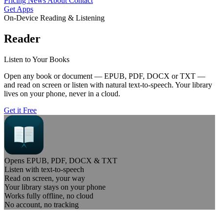
Pricing
News
About
Contact
Get Apps
On-Device Reading & Listening
Reader
Listen to Your Books
Open any book or document — EPUB, PDF, DOCX or TXT —
and read on screen or listen with natural text-to-speech. Your library
lives on your phone, never in a cloud.
Get it Free
Opens EPUB, PDF, DOCX & TXT
Listen with text-to-speech
Read on screen, your way
Your library stays on your phone
Works fully offline, no cloud
No account, no tracking