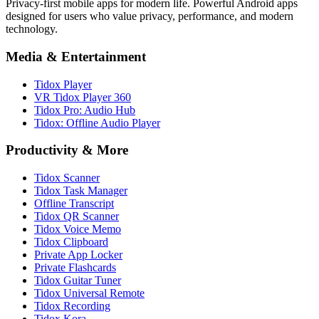
Privacy-first mobile apps for modern life. Powerful Android apps
designed for users who value privacy, performance, and modern
technology.
Media & Entertainment
Tidox Player
VR Tidox Player 360
Tidox Pro: Audio Hub
Tidox: Offline Audio Player
Productivity & More
Tidox Scanner
Tidox Task Manager
Offline Transcript
Tidox QR Scanner
Tidox Voice Memo
Tidox Clipboard
Private App Locker
Private Flashcards
Tidox Guitar Tuner
Tidox Universal Remote
Tidox Recording
Tidox Kora