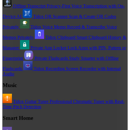
Offline Transcript
Privacy-First Voice Transcription with On-
Device AI
Tidox QR Scanner
Scan & Create QR Codes
Privately
Tidox Voice Memo
Record & Transcribe Voice
Memos Privately
Tidox Clipboard
Smart Clipboard History &
Manager
Private App Locker
Lock Apps with PIN, Pattern or
Fingerprint
Private Flashcards
Study Smarter with Offline
Flashcards
Tidox Recording
Screen Recorder with Internal
Audio
Music
Tidox Guitar Tuner
Professional Chromatic Tuner with Real-
Time Pitch Detection
Smart Home