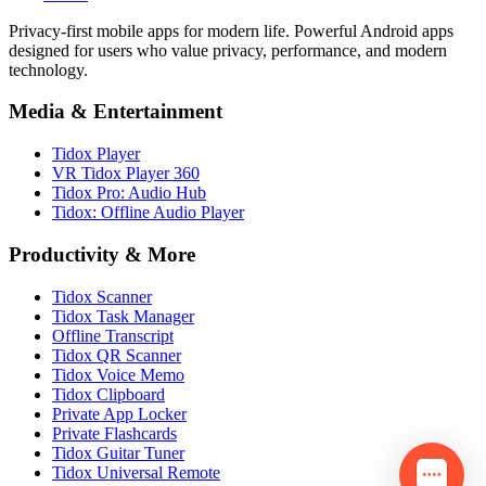
Privacy-first mobile apps for modern life. Powerful Android apps
designed for users who value privacy, performance, and modern
technology.
Media & Entertainment
Tidox Player
VR Tidox Player 360
Tidox Pro: Audio Hub
Tidox: Offline Audio Player
Productivity & More
Tidox Scanner
Tidox Task Manager
Offline Transcript
Tidox QR Scanner
Tidox Voice Memo
Tidox Clipboard
Private App Locker
Private Flashcards
Tidox Guitar Tuner
Tidox Universal Remote