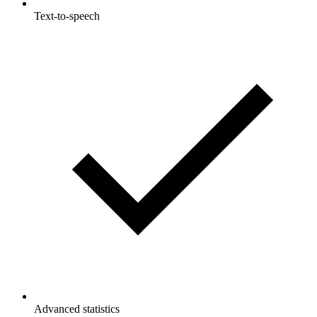
Text-to-speech
Advanced statistics