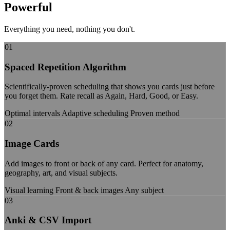
Powerful
Features
Everything you need, nothing you don't.
01
Spaced Repetition Algorithm
Scientifically-proven scheduling that shows you cards just before
you forget them. Rate recall as Again, Hard, Good, or Easy.
Optimal intervals
Adaptive scheduling
Proven method
02
Image Cards
Add images to front or back of any card. Perfect for anatomy,
geography, art, and visual subjects.
Visual learning
Front & back images
Any subject
03
Anki & CSV Import