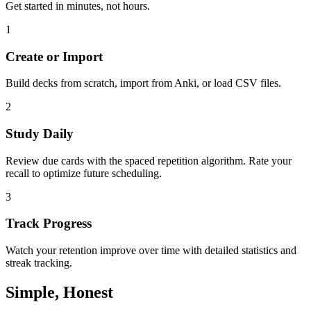
Get started in minutes, not hours.
1
Create or Import
Build decks from scratch, import from Anki, or load CSV files.
2
Study Daily
Review due cards with the spaced repetition algorithm. Rate your
recall to optimize future scheduling.
3
Track Progress
Watch your retention improve over time with detailed statistics and
streak tracking.
Simple, Honest
Pricing