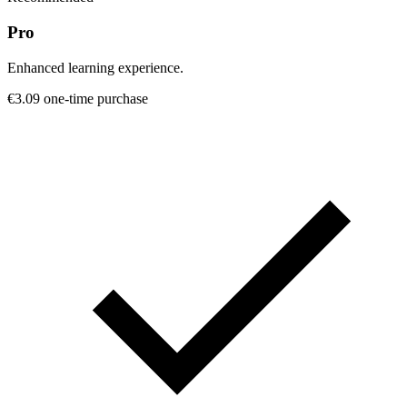
Pro
Enhanced learning experience.
€3.09
one-time purchase