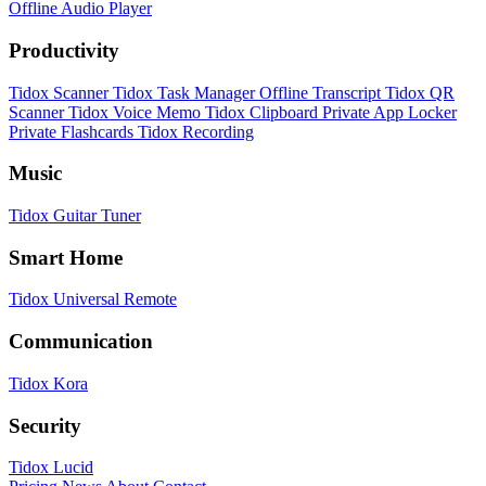
Offline Audio Player
Productivity
Tidox Scanner
Tidox Task Manager
Offline Transcript
Tidox QR
Scanner
Tidox Voice Memo
Tidox Clipboard
Private App Locker
Private Flashcards
Tidox Recording
Music
Tidox Guitar Tuner
Smart Home
Tidox Universal Remote
Communication
Tidox Kora
Security
Tidox Lucid