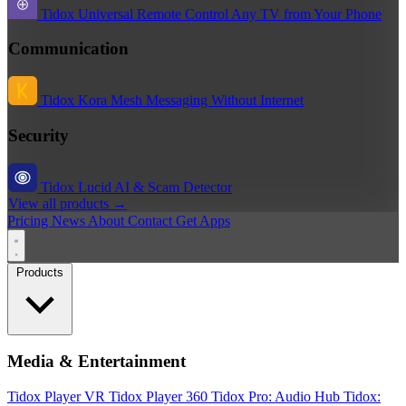
Tidox Universal Remote
Control Any TV from Your Phone
Communication
Tidox Kora
Mesh Messaging Without Internet
Security
Tidox Lucid
AI & Scam Detector
View all products →
Pricing
News
About
Contact
Get Apps
Products
Media & Entertainment
Tidox Player
VR Tidox Player 360
Tidox Pro: Audio Hub
Tidox: