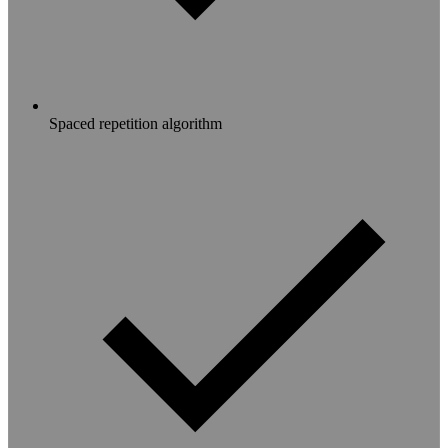
Spaced repetition algorithm