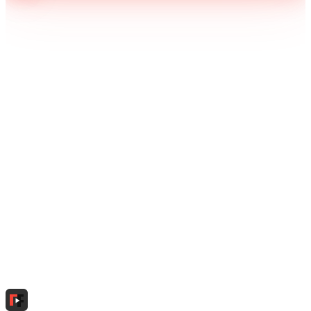
Download Free on Google Play
Tidox