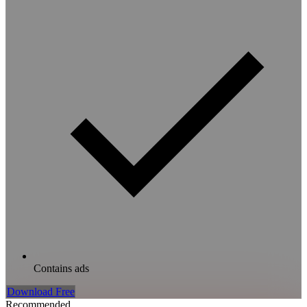
Contains ads
Download Free
Recommended