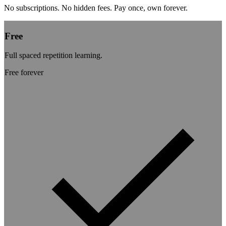
No subscriptions. No hidden fees. Pay once, own forever.
Free
Full spaced repetition learning.
Free
forever