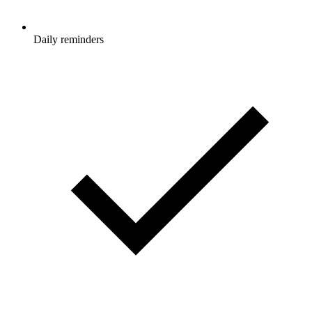
Daily reminders