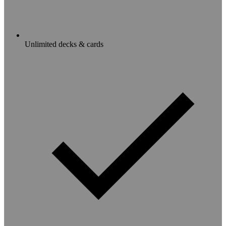
Unlimited decks & cards