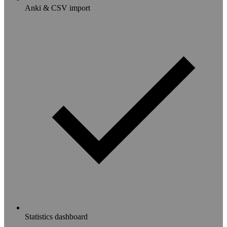
Anki & CSV import
Statistics dashboard