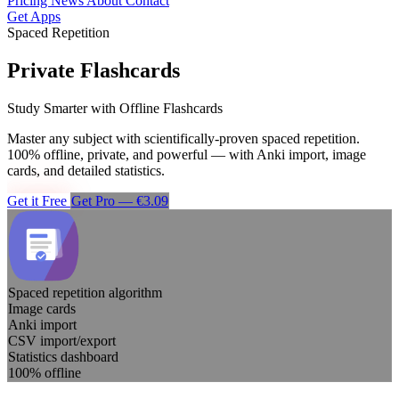
Pricing
News
About
Contact
Get Apps
Spaced Repetition
Private Flashcards
Study Smarter with Offline Flashcards
Master any subject with scientifically-proven spaced repetition.
100% offline, private, and powerful — with Anki import, image
cards, and detailed statistics.
Get it Free
Get Pro — €3.09
Spaced repetition algorithm
Image cards
Anki import
CSV import/export
Statistics dashboard
100% offline