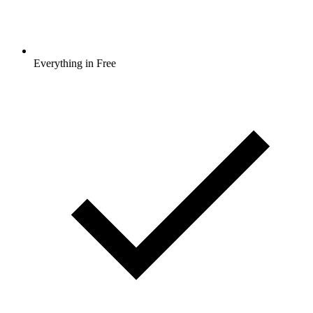
Everything in Free