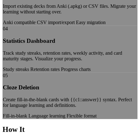
Import existing decks from Anki (.apkg) or CSV files. Migrate your
learning without starting over.
Anki compatible
CSV import/export
Easy migration
04
Statistics Dashboard
Track study streaks, retention rates, weekly activity, and card
maturity stages. Visualize your progress.
Study streaks
Retention rates
Progress charts
05
Cloze Deletion
Create fill-in-the-blank cards with {{c1::answer}} syntax. Perfect
for language learning and definitions.
Fill-in-blank
Language learning
Flexible format
How It
Works