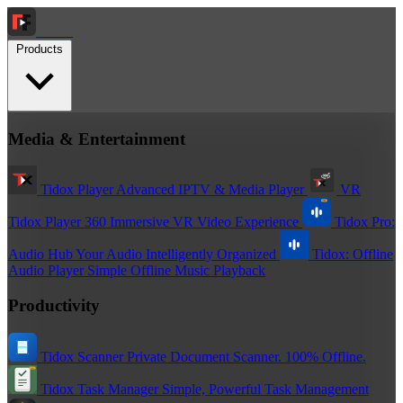
Tidox
Products
Media & Entertainment
Tidox Player
Advanced IPTV & Media Player
VR
Tidox Player 360
Immersive VR Video Experience
Tidox Pro:
Audio Hub
Your Audio Intelligently Organized
Tidox: Offline
Audio Player
Simple Offline Music Playback
Productivity
Tidox Scanner
Private Document Scanner. 100% Offline.
Tidox Task Manager
Simple, Powerful Task Management