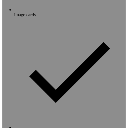
Image cards