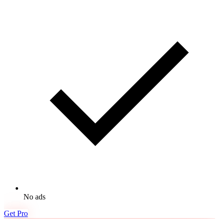
No ads
Get Pro