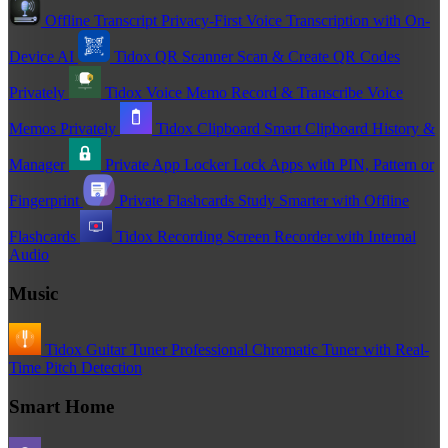
Offline Transcript
Privacy-First Voice Transcription with On-
Device AI
Tidox QR Scanner
Scan & Create QR Codes
Privately
Tidox Voice Memo
Record & Transcribe Voice
Memos Privately
Tidox Clipboard
Smart Clipboard History &
Manager
Private App Locker
Lock Apps with PIN, Pattern or
Fingerprint
Private Flashcards
Study Smarter with Offline
Flashcards
Tidox Recording
Screen Recorder with Internal
Audio
Music
Tidox Guitar Tuner
Professional Chromatic Tuner with Real-
Time Pitch Detection
Smart Home