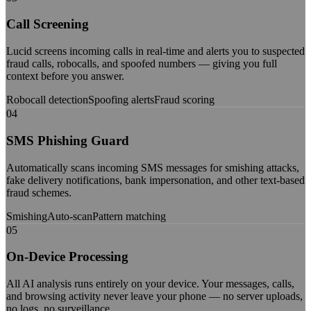
Call Screening
Lucid screens incoming calls in real-time and alerts you to suspected
fraud calls, robocalls, and spoofed numbers — giving you full
context before you answer.
Robocall detection
Spoofing alerts
Fraud scoring
04
SMS Phishing Guard
Automatically scans incoming SMS messages for smishing attacks,
fake delivery notifications, bank impersonation, and other text-based
fraud schemes.
Smishing
Auto-scan
Pattern matching
05
On-Device Processing
All AI analysis runs entirely on your device. Your messages, calls,
and browsing activity never leave your phone — no server uploads,
no logs, no surveillance.