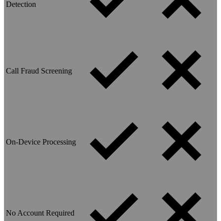
Detection
Call Fraud Screening
On-Device Processing
No Account Required