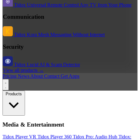
Tidox Universal Remote
Control Any TV from Your Phone
Communication
Tidox Kora
Mesh Messaging Without Internet
Security
Tidox Lucid
AI & Scam Detector
View all products →
Pricing
News
About
Contact
Get Apps
Products
Media & Entertainment
Tidox Player
VR Tidox Player 360
Tidox Pro: Audio Hub
Tidox: