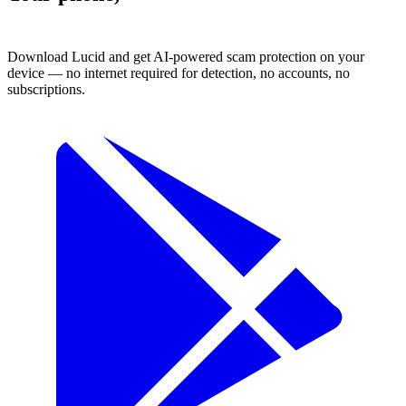
protected.
Download Lucid and get AI-powered scam protection on your
device — no internet required for detection, no accounts, no
subscriptions.