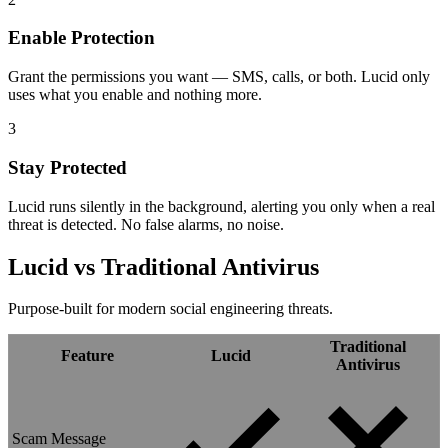
Enable Protection
Grant the permissions you want — SMS, calls, or both. Lucid only
uses what you enable and nothing more.
3
Stay Protected
Lucid runs silently in the background, alerting you only when a real
threat is detected. No false alarms, no noise.
Lucid vs
Traditional Antivirus
Purpose-built for modern social engineering threats.
Traditional
Feature
Lucid
Antivirus
Scam Message