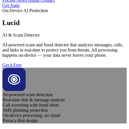
Pricing
News
About
Contact
Get Apps
On-Device AI Protection
Lucid
AI & Scam Detector
AI-powered scam and fraud detector that analyzes messages, calls,
and links in real-time to protect you from threats. All processing
happens on-device — your data never leaves your phone.
Get it Free
AI-powered scam detection
Real-time link & message analysis
Call screening with fraud alerts
SMS phishing protection
On-device processing, no cloud
Privacy-first design