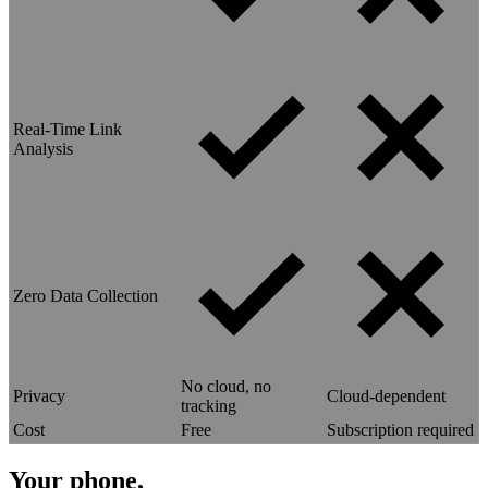
Real-Time Link
Analysis
Zero Data Collection
No cloud, no
Privacy
Cloud-dependent
tracking
Cost
Free
Subscription required
Your phone,