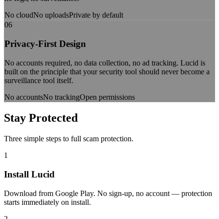
No cloud
No uploads
Private by default
06
Privacy-First Design
No accounts required, no data collection, no ad tracking. Lucid is
built on the principle that your security tool should never become a
surveillance tool itself.
No accounts
No tracking
Open permissions
Stay
Protected
Three simple steps to full scam protection.
1
Install Lucid
Download from Google Play. No sign-up, no account — protection
starts immediately on install.
2