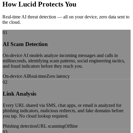
How Lucid
Protects You
Real-time AI threat detection — all on your device, zero data sent to
the cloud.
01
AI Scam Detection
On-device AI models analyze incoming messages and calls in
milliseconds, identifying scam patterns, social engineering tactics,
and fraud indicators before they reach you.
On-device AI
Real-time
Zero latency
02
Link Analysis
Every URL shared via SMS, chat apps, or email is analyzed for
phishing indicators, malicious redirects, and fake domains before
you tap. No cloud lookup required.
Phishing detection
URL scanning
Offline
03