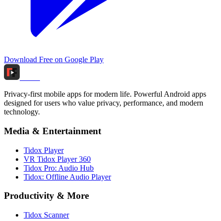
Download Free on Google Play
Tidox
Privacy-first mobile apps for modern life. Powerful Android apps
designed for users who value privacy, performance, and modern
technology.
Media & Entertainment
Tidox Player
VR Tidox Player 360
Tidox Pro: Audio Hub
Tidox: Offline Audio Player
Productivity & More
Tidox Scanner