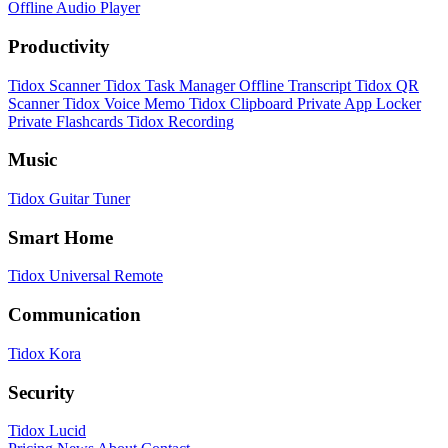
Offline Audio Player
Productivity
Tidox Scanner
Tidox Task Manager
Offline Transcript
Tidox QR
Scanner
Tidox Voice Memo
Tidox Clipboard
Private App Locker
Private Flashcards
Tidox Recording
Music
Tidox Guitar Tuner
Smart Home
Tidox Universal Remote
Communication
Tidox Kora
Security
Tidox Lucid