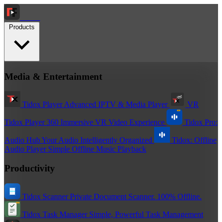
Tidox
Products
Media & Entertainment
Tidox Player
Advanced IPTV & Media Player
VR
Tidox Player 360
Immersive VR Video Experience
Tidox Pro:
Audio Hub
Your Audio Intelligently Organized
Tidox: Offline
Audio Player
Simple Offline Music Playback
Productivity
Tidox Scanner
Private Document Scanner. 100% Offline.
Tidox Task Manager
Simple, Powerful Task Management