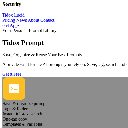
Security
Tidox Lucid
Pricing
News
About
Contact
Get Apps
Your Personal Prompt Library
Tidox Prompt
Save, Organize & Reuse Your Best Prompts
A private vault for the AI prompts you rely on. Save, tag, search and
Get it Free
Save & organize prompts
Tags & folders
Instant full-text search
One-tap copy
Templates & variables