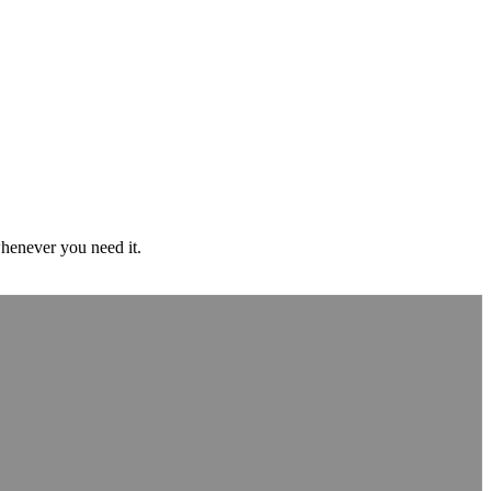
whenever you need it.