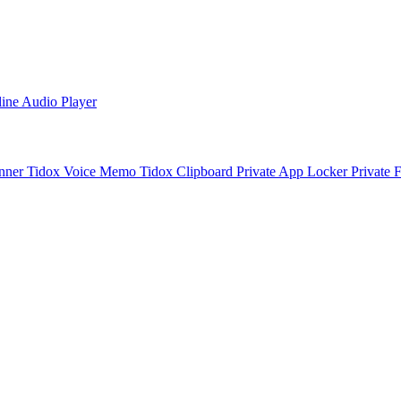
line Audio Player
nner
Tidox Voice Memo
Tidox Clipboard
Private App Locker
Private 