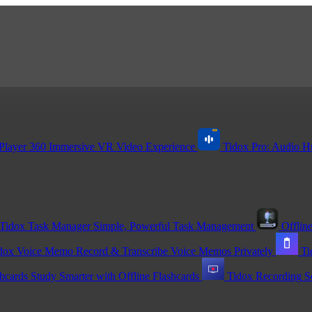
Player 360
Immersive VR Video Experience
Tidox Pro: Audio H
Tidox Task Manager
Simple, Powerful Task Management
Offline
dox Voice Memo
Record & Transcribe Voice Memos Privately
Ti
shcards
Study Smarter with Offline Flashcards
Tidox Recording
S