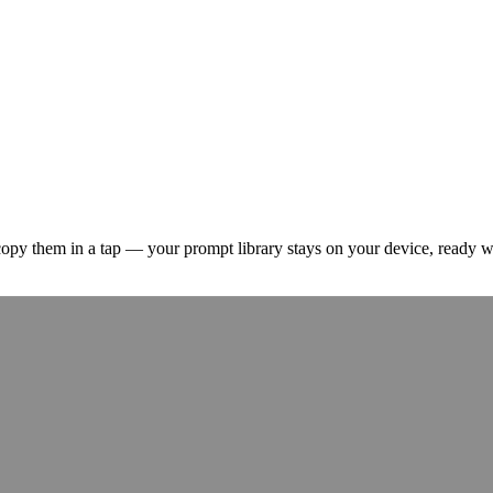
 copy them in a tap — your prompt library stays on your device, ready 