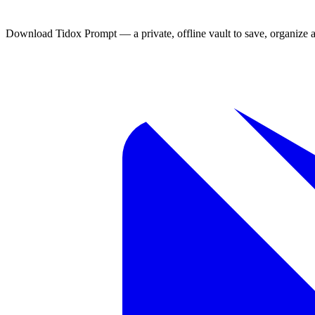
always at hand.
Download Tidox Prompt — a private, offline vault to save, organize 