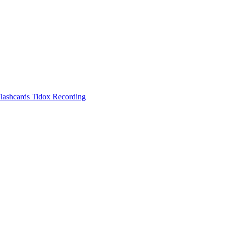
Flashcards
Tidox Recording