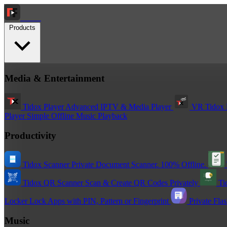
Tidox
Products
Media & Entertainment
Tidox Player
Advanced IPTV & Media Player
VR Tidox 
Player
Simple Offline Music Playback
Productivity
Tidox Scanner
Private Document Scanner. 100% Offline.
Tidox QR Scanner
Scan & Create QR Codes Privately
Ti
Locker
Lock Apps with PIN, Pattern or Fingerprint
Private Fla
Music