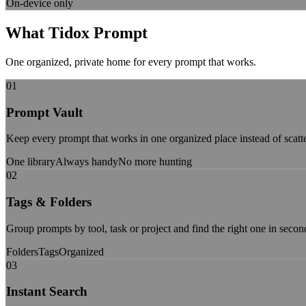
On-device only
What Tidox Prompt
Gives You
One organized, private home for every prompt that works.
01
Prompt Vault
Keep every prompt that works in one organized place instead of scatte
One library
Always handy
No more hunting
02
Tags & Folders
Group prompts by tool, task or project and find the right one in secon
Folders
Tags
Organized
03
Instant Search