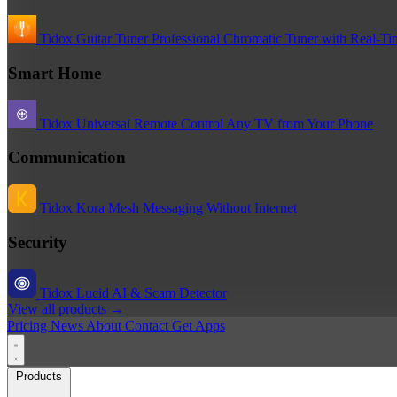
Tidox Guitar Tuner
Professional Chromatic Tuner with Real-Ti
Smart Home
Tidox Universal Remote
Control Any TV from Your Phone
Communication
Tidox Kora
Mesh Messaging Without Internet
Security
Tidox Lucid
AI & Scam Detector
View all products →
Pricing
News
About
Contact
Get Apps
Products