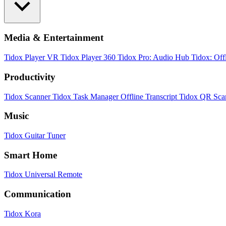
Media & Entertainment
Tidox Player
VR Tidox Player 360
Tidox Pro: Audio Hub
Tidox: Off
Productivity
Tidox Scanner
Tidox Task Manager
Offline Transcript
Tidox QR Sca
Music
Tidox Guitar Tuner
Smart Home
Tidox Universal Remote
Communication
Tidox Kora