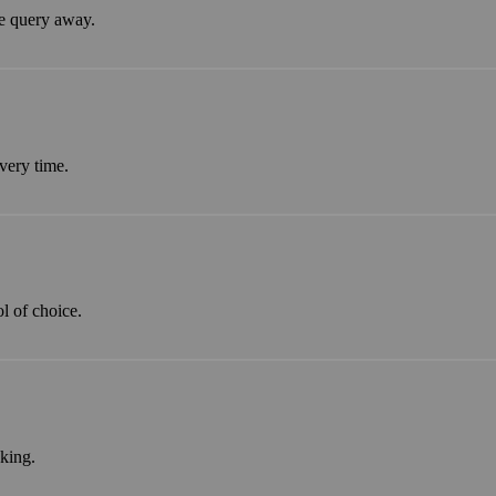
ne query away.
every time.
l of choice.
king.