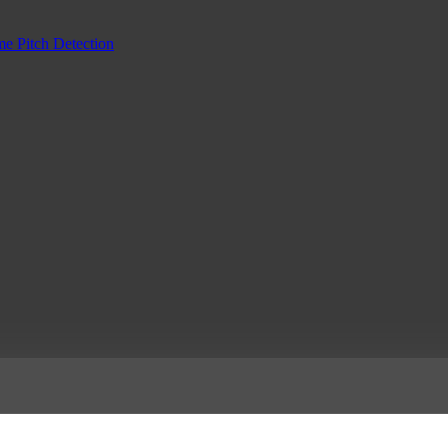
me Pitch Detection