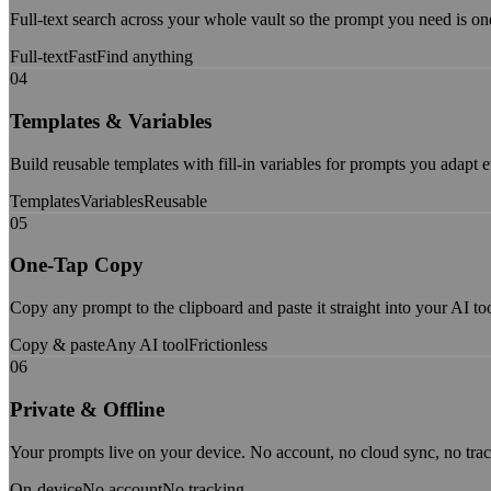
Full-text search across your whole vault so the prompt you need is o
Full-text
Fast
Find anything
04
Templates & Variables
Build reusable templates with fill-in variables for prompts you adapt 
Templates
Variables
Reusable
05
One-Tap Copy
Copy any prompt to the clipboard and paste it straight into your AI too
Copy & paste
Any AI tool
Frictionless
06
Private & Offline
Your prompts live on your device. No account, no cloud sync, no trac
On-device
No account
No tracking