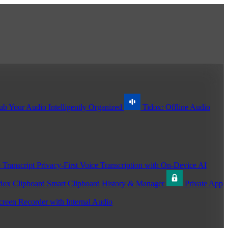
ub
Your Audio Intelligently Organized
Tidox: Offline Audio
 Transcript
Privacy-First Voice Transcription with On-Device AI
dox Clipboard
Smart Clipboard History & Manager
Private App
creen Recorder with Internal Audio