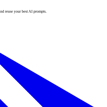
and reuse your best AI prompts.