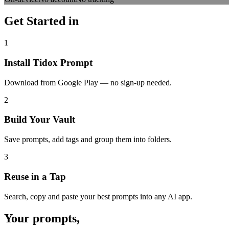
Get Started in
Three Steps
1
Install Tidox Prompt
Download from Google Play — no sign-up needed.
2
Build Your Vault
Save prompts, add tags and group them into folders.
3
Reuse in a Tap
Search, copy and paste your best prompts into any AI app.
Your prompts,