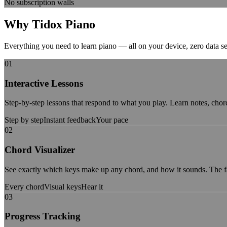
No subscription walls
Why Tidox
Piano
Everything you need to learn piano — all on your device, zero data se
01
Interactive Lessons
Step-by-step lessons that respond to what you play. Learn notes, chor
Step by step
Instant feedback
Your pace
02
Chord Visualizer
See exactly which keys make up any chord, and how it sounds. The f
Every chord
Visual keys
Hear it
03
Progress Tracking