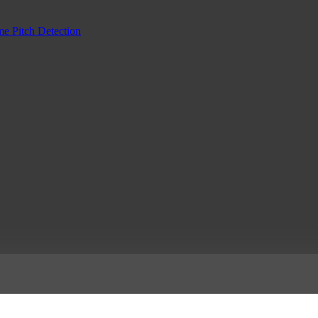
me Pitch Detection