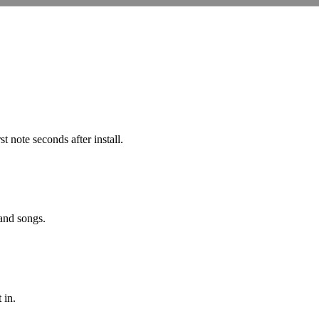
note seconds after install.
 and songs.
 in.