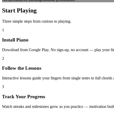
Start
Playing
Three simple steps from curious to playing.
1
Install Piano
Download from Google Play. No sign-up, no account — play your first 
2
Follow the Lessons
Interactive lessons guide your fingers from single notes to full chords
3
Track Your Progress
Watch streaks and milestones grow as you practice — motivation built