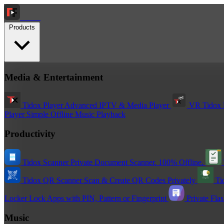
Tidox
Products
Media & Entertainment
Tidox Player
Advanced IPTV & Media Player
VR Tidox 
Player
Simple Offline Music Playback
Productivity
Tidox Scanner
Private Document Scanner. 100% Offline.
Tidox QR Scanner
Scan & Create QR Codes Privately
Ti
Locker
Lock Apps with PIN, Pattern or Fingerprint
Private Fla
Music