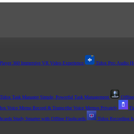
Player 360
Immersive VR Video Experience
Tidox Pro: Audio H
Tidox Task Manager
Simple, Powerful Task Management
Offline
dox Voice Memo
Record & Transcribe Voice Memos Privately
Ti
shcards
Study Smarter with Offline Flashcards
Tidox Recording
S