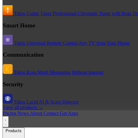
Tidox Guitar Tuner
Professional Chromatic Tuner with Real-Ti
Smart Home
Tidox Universal Remote
Control Any TV from Your Phone
Communication
Tidox Kora
Mesh Messaging Without Internet
Security
Tidox Lucid
AI & Scam Detector
View all products →
Pricing
News
About
Contact
Get Apps
Products