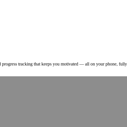
and progress tracking that keeps you motivated — all on your phone, fully