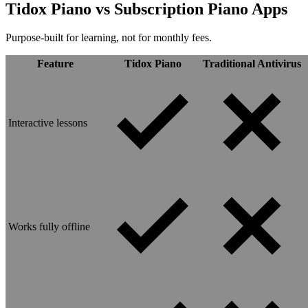
Tidox Piano vs
Subscription Piano Apps
Purpose-built for learning, not for monthly fees.
Feature
Tidox Piano
Traditional Antivirus
Interactive lessons
Works fully offline