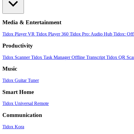
Media & Entertainment
Tidox Player
VR Tidox Player 360
Tidox Pro: Audio Hub
Tidox: Off
Productivity
Tidox Scanner
Tidox Task Manager
Offline Transcript
Tidox QR Sca
Music
Tidox Guitar Tuner
Smart Home
Tidox Universal Remote
Communication
Tidox Kora