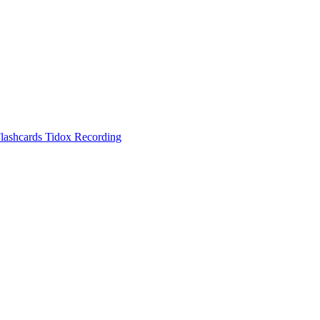
Flashcards
Tidox Recording