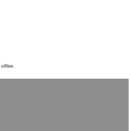
 offline.