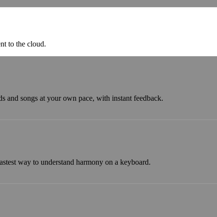
nt to the cloud.
ds and songs at your own pace, with instant feedback.
astest way to understand harmony on a keyboard.