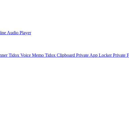
line Audio Player
nner
Tidox Voice Memo
Tidox Clipboard
Private App Locker
Private 