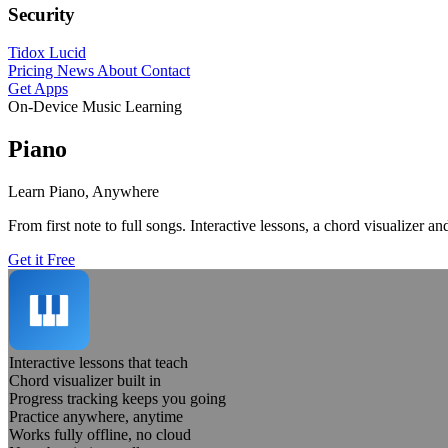
Security
Tidox Lucid
Pricing
News
About
Contact
Get Apps
On-Device Music Learning
Piano
Learn Piano, Anywhere
From first note to full songs. Interactive lessons, a chord visualizer 
Get it Free
Interactive lessons that teach
Chord visualizer built in
Progress tracking keeps you going
Practice anywhere, anytime
Works fully offline, no cloud