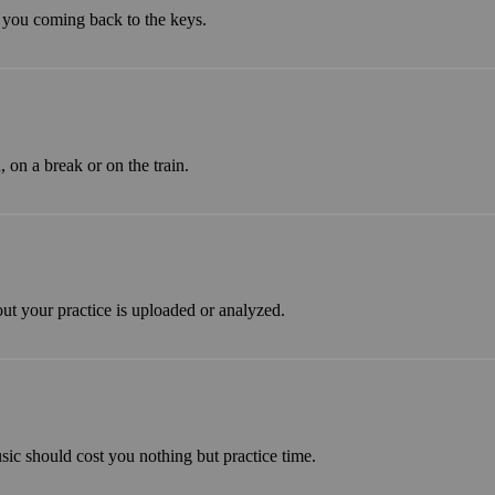
 you coming back to the keys.
on a break or on the train.
ut your practice is uploaded or analyzed.
sic should cost you nothing but practice time.