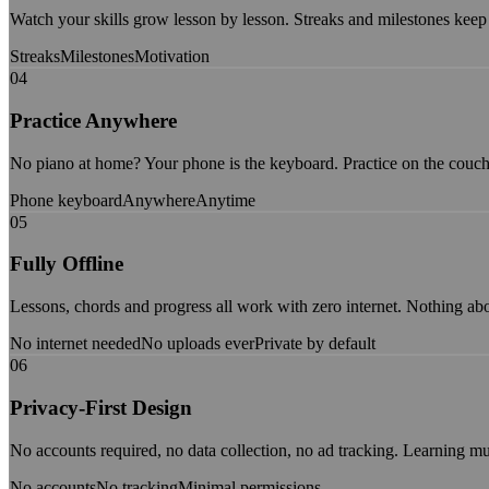
Watch your skills grow lesson by lesson. Streaks and milestones keep
Streaks
Milestones
Motivation
04
Practice Anywhere
No piano at home? Your phone is the keyboard. Practice on the couch, 
Phone keyboard
Anywhere
Anytime
05
Fully Offline
Lessons, chords and progress all work with zero internet. Nothing abo
No internet needed
No uploads ever
Private by default
06
Privacy-First Design
No accounts required, no data collection, no ad tracking. Learning mu
No accounts
No tracking
Minimal permissions