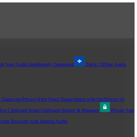
ub
Your Audio Intelligently Organized
Tidox: Offline Audio
 Transcript
Privacy-First Voice Transcription with On-Device AI
dox Clipboard
Smart Clipboard History & Manager
Private App
creen Recorder with Internal Audio