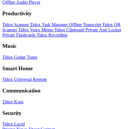
Offline Audio Player
Productivity
Tidox Scanner
Tidox Task Manager
Offline Transcript
Tidox QR
Scanner
Tidox Voice Memo
Tidox Clipboard
Private App Locker
Private Flashcards
Tidox Recording
Music
Tidox Guitar Tuner
Smart Home
Tidox Universal Remote
Communication
Tidox Kora
Security
Tidox Lucid