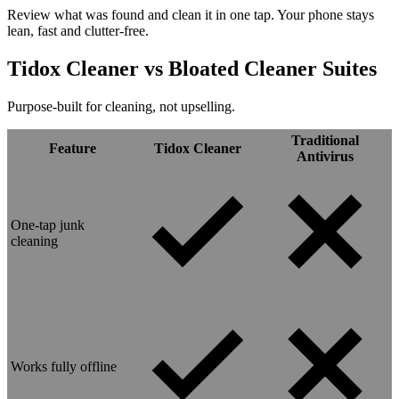
Review what was found and clean it in one tap. Your phone stays
lean, fast and clutter-free.
Tidox Cleaner vs
Bloated Cleaner Suites
Purpose-built for cleaning, not upselling.
Traditional
Feature
Tidox Cleaner
Antivirus
One-tap junk
cleaning
Works fully offline