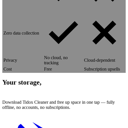
Zero data collection
No cloud, no
Privacy
Cloud-dependent
tracking
Cost
Free
Subscription upsells
Your storage,
reclaimed.
Download Tidox Cleaner and free up space in one tap — fully
offline, no accounts, no subscriptions.