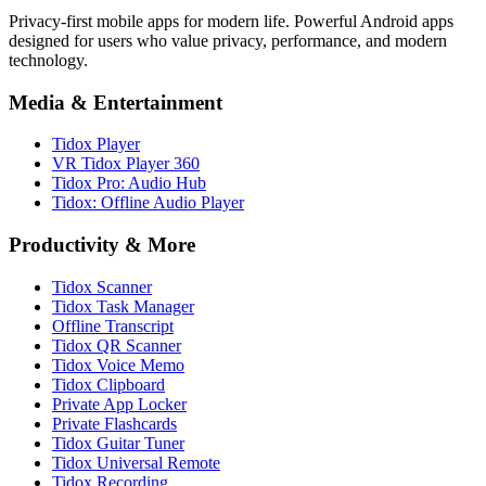
Privacy-first mobile apps for modern life. Powerful Android apps
designed for users who value privacy, performance, and modern
technology.
Media & Entertainment
Tidox Player
VR Tidox Player 360
Tidox Pro: Audio Hub
Tidox: Offline Audio Player
Productivity & More
Tidox Scanner
Tidox Task Manager
Offline Transcript
Tidox QR Scanner
Tidox Voice Memo
Tidox Clipboard
Private App Locker
Private Flashcards
Tidox Guitar Tuner
Tidox Universal Remote
Tidox Recording