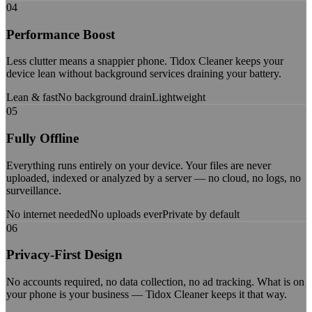
04
Performance Boost
Less clutter means a snappier phone. Tidox Cleaner keeps your
device lean without background services draining your battery.
Lean & fast
No background drain
Lightweight
05
Fully Offline
Everything runs entirely on your device. Your files are never
uploaded, indexed or analyzed by a server — no cloud, no logs, no
surveillance.
No internet needed
No uploads ever
Private by default
06
Privacy-First Design
No accounts required, no data collection, no ad tracking. What is on
your phone is your business — Tidox Cleaner keeps it that way.