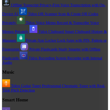
Offline Transcript
Privacy-First Voice Transcription with On-
Device AI
Tidox QR Scanner
Scan & Create QR Codes
Privately
Tidox Voice Memo
Record & Transcribe Voice
Memos Privately
Tidox Clipboard
Smart Clipboard History &
Manager
Private App Locker
Lock Apps with PIN, Pattern or
Fingerprint
Private Flashcards
Study Smarter with Offline
Flashcards
Tidox Recording
Screen Recorder with Internal
Audio
Music
Tidox Guitar Tuner
Professional Chromatic Tuner with Real-
Time Pitch Detection
Smart Home