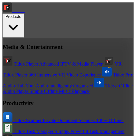
Tidox
Products
Media & Entertainment
Tidox Player
Advanced IPTV & Media Player
VR
Tidox Player 360
Immersive VR Video Experience
Tidox Pro:
Audio Hub
Your Audio Intelligently Organized
Tidox: Offline
Audio Player
Simple Offline Music Playback
Productivity
Tidox Scanner
Private Document Scanner. 100% Offline.
Tidox Task Manager
Simple, Powerful Task Management