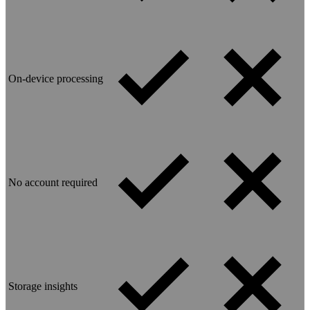
On-device processing
No account required
Storage insights