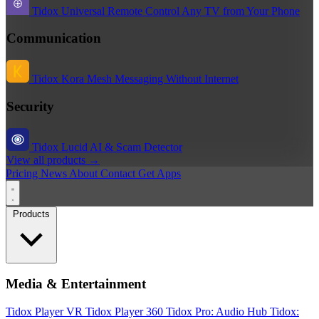
Tidox Universal Remote
Control Any TV from Your Phone
Communication
Tidox Kora
Mesh Messaging Without Internet
Security
Tidox Lucid
AI & Scam Detector
View all products →
Pricing
News
About
Contact
Get Apps
Products
Media & Entertainment
Tidox Player
VR Tidox Player 360
Tidox Pro: Audio Hub
Tidox: