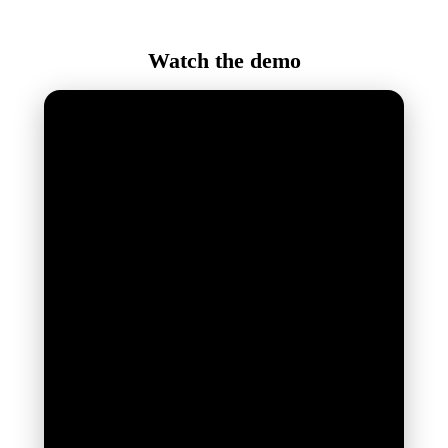
Watch the demo