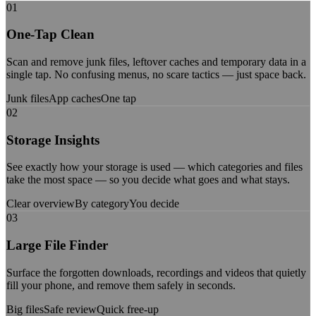
01
One-Tap Clean
Scan and remove junk files, leftover caches and temporary data in a
single tap. No confusing menus, no scare tactics — just space back.
Junk files
App caches
One tap
02
Storage Insights
See exactly how your storage is used — which categories and files
take the most space — so you decide what goes and what stays.
Clear overview
By category
You decide
03
Large File Finder
Surface the forgotten downloads, recordings and videos that quietly
fill your phone, and remove them safely in seconds.
Big files
Safe review
Quick free-up