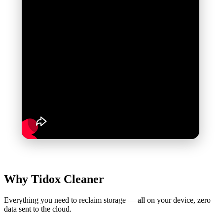
Why Tidox
Cleaner
Everything you need to reclaim storage — all on your device, zero
data sent to the cloud.