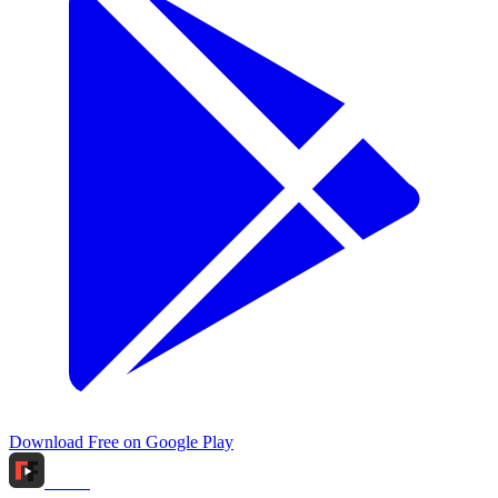
Download Free on Google Play
Tidox