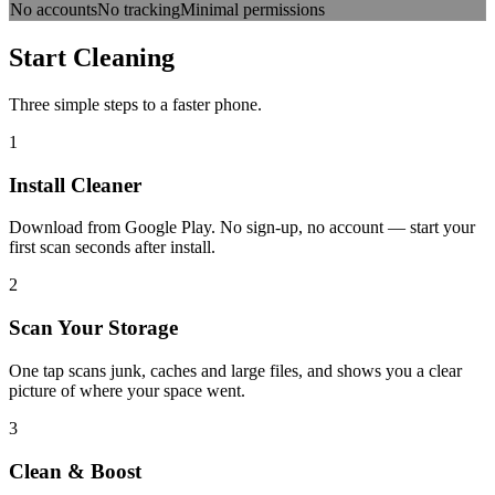
No accounts
No tracking
Minimal permissions
Start
Cleaning
Three simple steps to a faster phone.
1
Install Cleaner
Download from Google Play. No sign-up, no account — start your
first scan seconds after install.
2
Scan Your Storage
One tap scans junk, caches and large files, and shows you a clear
picture of where your space went.
3
Clean & Boost