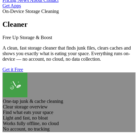
Pricing
News
About
Contact
Get Apps
On-Device Storage Cleaning
Cleaner
Free Up Storage & Boost
A clean, fast storage cleaner that finds junk files, clears caches and
shows you exactly what is eating your space. Everything runs on-
device — no account, no cloud, no data collection.
Get it Free
One-tap junk & cache cleaning
Clear storage overview
Find what eats your space
Light and fast, no bloat
Works fully offline, no cloud
No account, no tracking