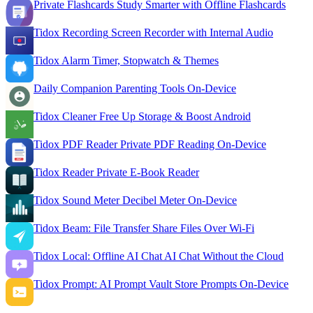
Private Flashcards
Study Smarter with Offline Flashcards
Tidox Recording
Screen Recorder with Internal Audio
Tidox Alarm
Timer, Stopwatch & Themes
Daily Companion
Parenting Tools On-Device
Tidox Cleaner
Free Up Storage & Boost Android
Tidox PDF Reader
Private PDF Reading On-Device
Tidox Reader
Private E-Book Reader
Tidox Sound Meter
Decibel Meter On-Device
Tidox Beam: File Transfer
Share Files Over Wi-Fi
Tidox Local: Offline AI Chat
AI Chat Without the Cloud
Tidox Prompt: AI Prompt Vault
Store Prompts On-Device