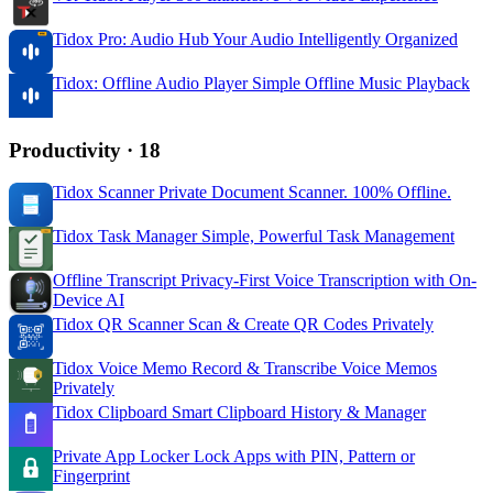
Tidox Pro: Audio Hub
Your Audio Intelligently Organized
Tidox: Offline Audio Player
Simple Offline Music Playback
Productivity
· 18
Tidox Scanner
Private Document Scanner. 100% Offline.
Tidox Task Manager
Simple, Powerful Task Management
Offline Transcript
Privacy-First Voice Transcription with On-
Device AI
Tidox QR Scanner
Scan & Create QR Codes Privately
Tidox Voice Memo
Record & Transcribe Voice Memos
Privately
Tidox Clipboard
Smart Clipboard History & Manager
Private App Locker
Lock Apps with PIN, Pattern or
Fingerprint