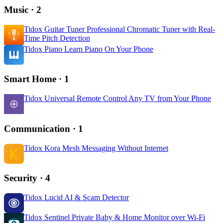
Music
· 2
Tidox Guitar Tuner
Professional Chromatic Tuner with Real-
Time Pitch Detection
Tidox Piano
Learn Piano On Your Phone
Smart Home
· 1
Tidox Universal Remote
Control Any TV from Your Phone
Communication
· 1
Tidox Kora
Mesh Messaging Without Internet
Security
· 4
Tidox Lucid
AI & Scam Detector
Tidox Sentinel
Private Baby & Home Monitor over Wi-Fi