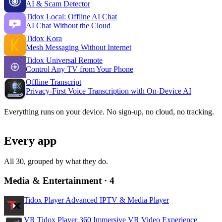
AI & Scam Detector
Tidox Local: Offline AI Chat
AI Chat Without the Cloud
Tidox Kora
Mesh Messaging Without Internet
Tidox Universal Remote
Control Any TV from Your Phone
Offline Transcript
Privacy-First Voice Transcription with On-Device AI
Everything runs
on your device
. No sign-up, no cloud, no tracking.
Every app
All 30, grouped by what they do.
Media & Entertainment
· 4
Tidox Player
Advanced IPTV & Media Player
VR Tidox Player 360
Immersive VR Video Experience