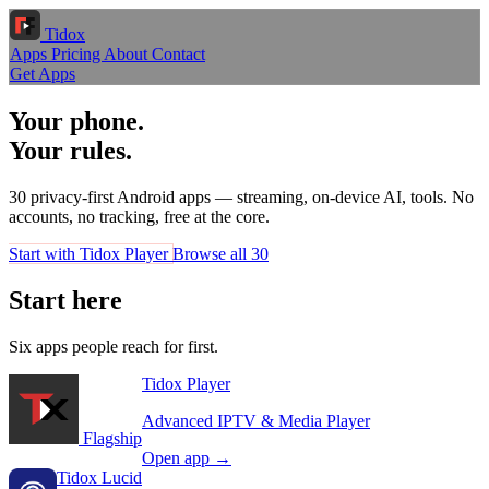
Tidox
Apps
Pricing
About
Contact
Get Apps
Your phone.
Your rules.
30 privacy-first Android apps — streaming, on-device AI, tools. No
accounts, no tracking, free at the core.
Start with Tidox Player
Browse all 30
Start here
Six apps people reach for first.
Tidox Player
Advanced IPTV & Media Player
Flagship
Open app →
Tidox Lucid